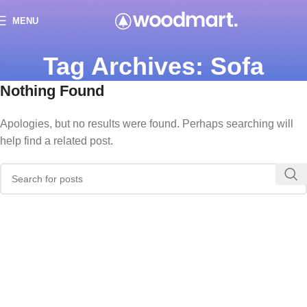
MENU
Tag Archives: Sofa
Nothing Found
Apologies, but no results were found. Perhaps searching will
help find a related post.