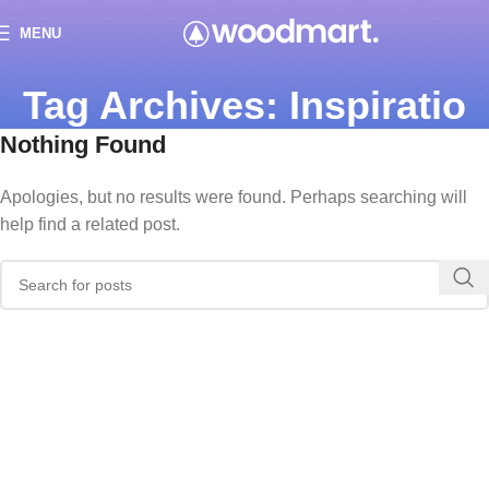
MENU
Tag Archives: Inspiratio
Nothing Found
Apologies, but no results were found. Perhaps searching will
help find a related post.